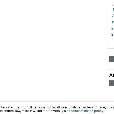
S
1
2
2
A
ers are open for full participation by all individuals regardless of race, color, 
 federal law, state law, and the University's
nondiscrimination policy
.