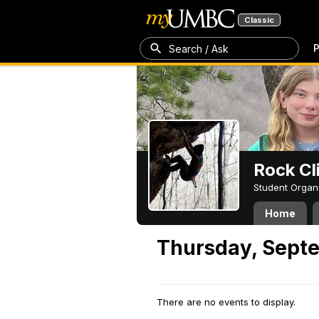
Classic
P
Search / Ask
Rock Cl
Student Organ
Home
Thursday, Sept
There are no events to display.