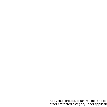
All events, groups, organizations, and cent
other protected category under applicable