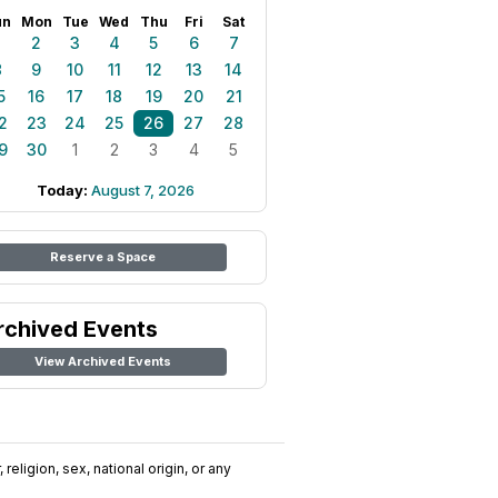
un
Mon
Tue
Wed
Thu
Fri
Sat
1
2
3
4
5
6
7
8
9
10
11
12
13
14
5
16
17
18
19
20
21
2
23
24
25
26
27
28
9
30
1
2
3
4
5
Today:
August 7, 2026
Reserve a Space
rchived Events
View Archived Events
religion, sex, national origin, or any