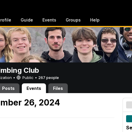
rofile
Guide
Events
Groups
Help
imbing Club
ization •
Public
•
267 people
Posts
Events
Files
ember 26, 2024
Se