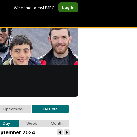
Log In
Welcome to myUMBC
Upcoming
By Date
Day
Week
Month
ptember 2024