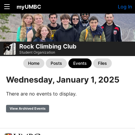
myUMBC
Log In
Rock Climbing Club
Student Organization
Home
Posts
Events
Files
Wednesday, January 1, 2025
There are no events to display.
View Archived Events