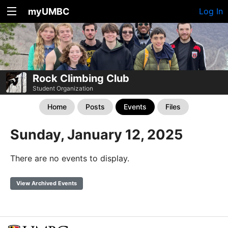
myUMBC
Log In
Rock Climbing Club
Student Organization
Home
Posts
Events
Files
Sunday, January 12, 2025
There are no events to display.
View Archived Events