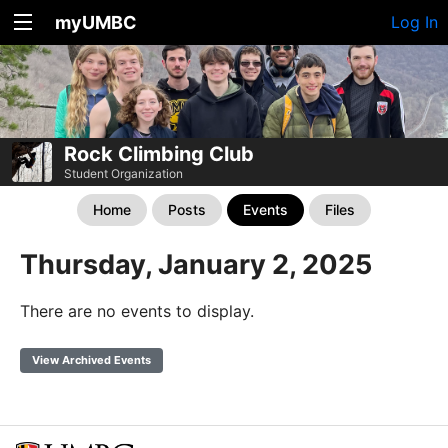
myUMBC
Log In
Rock Climbing Club
Student Organization
Home
Posts
Events
Files
Thursday, January 2, 2025
There are no events to display.
View Archived Events