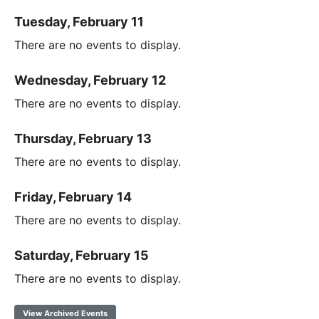
Tuesday, February 11
There are no events to display.
Wednesday, February 12
There are no events to display.
Thursday, February 13
There are no events to display.
Friday, February 14
There are no events to display.
Saturday, February 15
There are no events to display.
View Archived Events