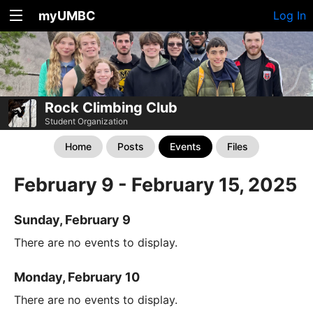
myUMBC
Log In
Rock Climbing Club
Student Organization
Home
Posts
Events
Files
February 9 - February 15, 2025
Sunday, February 9
There are no events to display.
Monday, February 10
There are no events to display.