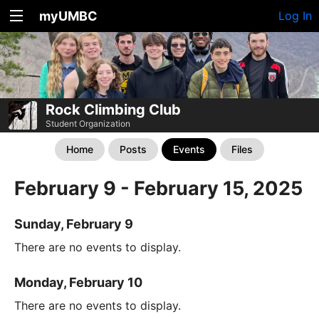
myUMBC
Log In
Rock Climbing Club
Student Organization
Home
Posts
Events
Files
February 9 - February 15, 2025
Sunday, February 9
There are no events to display.
Monday, February 10
There are no events to display.