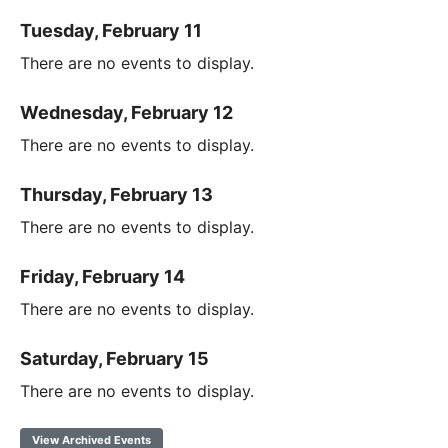
Tuesday, February 11
There are no events to display.
Wednesday, February 12
There are no events to display.
Thursday, February 13
There are no events to display.
Friday, February 14
There are no events to display.
Saturday, February 15
There are no events to display.
View Archived Events