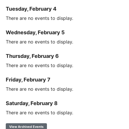
Tuesday, February 4
There are no events to display.
Wednesday, February 5
There are no events to display.
Thursday, February 6
There are no events to display.
Friday, February 7
There are no events to display.
Saturday, February 8
There are no events to display.
View Archived Events