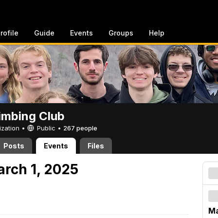
rofile
Guide
Events
Groups
Help
imbing Club
ization •
Public
•
267 people
Posts
Events
Files
arch 1, 2025
Ma