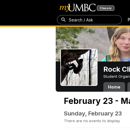
Classic
P
Search / Ask
Rock Cl
Student Organ
Home
February 23 - M
Sunday, February 23
There are no events to display.