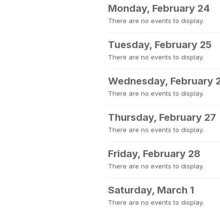
Monday, February 24
There are no events to display.
Tuesday, February 25
There are no events to display.
Wednesday, February 
There are no events to display.
Thursday, February 27
There are no events to display.
Friday, February 28
There are no events to display.
Saturday, March 1
There are no events to display.