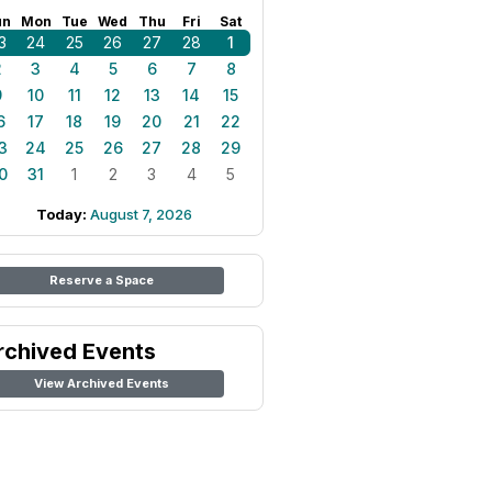
un
Mon
Tue
Wed
Thu
Fri
Sat
3
24
25
26
27
28
1
2
3
4
5
6
7
8
9
10
11
12
13
14
15
6
17
18
19
20
21
22
3
24
25
26
27
28
29
0
31
1
2
3
4
5
Today:
August 7, 2026
Reserve a Space
rchived Events
View Archived Events