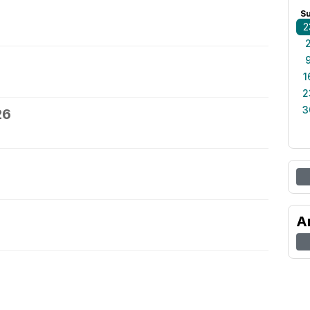
S
2
1
2
3
26
A