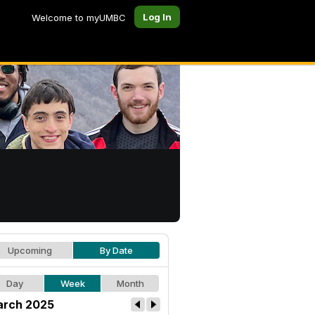
Log In
Welcome to myUMBC
Upcoming
By Date
Day
Week
Month
rch 2025