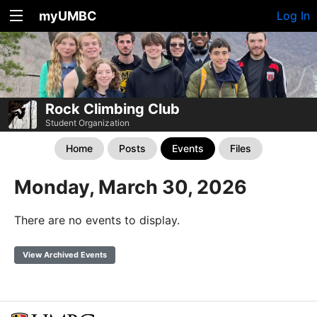
myUMBC
Log In
Rock Climbing Club
Student Organization
Home
Posts
Events
Files
Monday, March 30, 2026
There are no events to display.
View Archived Events