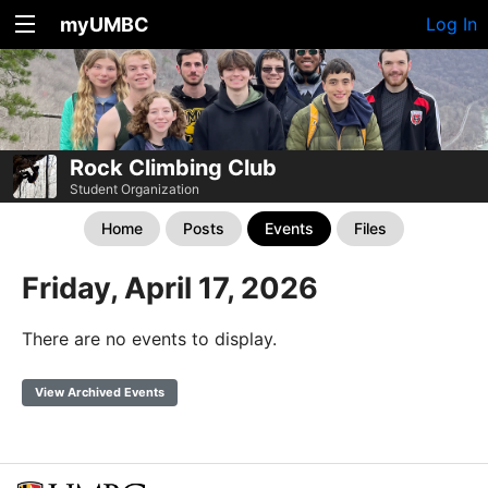
myUMBC
Log In
Rock Climbing Club
Student Organization
Home
Posts
Events
Files
Friday, April 17, 2026
There are no events to display.
View Archived Events