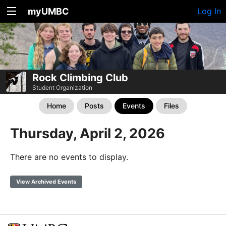
myUMBC
Log In
Rock Climbing Club
Student Organization
Home
Posts
Events
Files
Thursday, April 2, 2026
There are no events to display.
View Archived Events