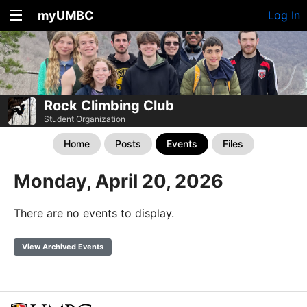
myUMBC
Log In
Rock Climbing Club
Student Organization
Home
Posts
Events
Files
Monday, April 20, 2026
There are no events to display.
View Archived Events