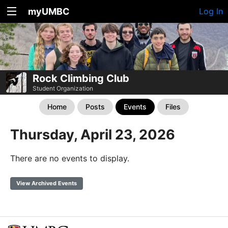
myUMBC
Log In
Rock Climbing Club
Student Organization
Home
Posts
Events
Files
Thursday, April 23, 2026
There are no events to display.
View Archived Events