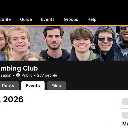
rofile
Guide
Events
Groups
Help
imbing Club
ization •
Public
•
267 people
Posts
Events
Files
, 2026
M