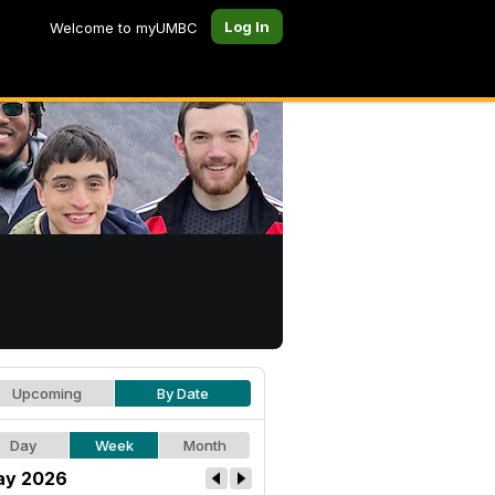
Log In
Welcome to myUMBC
Upcoming
By Date
Day
Week
Month
ay 2026