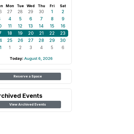
un
Mon
Tue
Wed
Thu
Fri
Sat
6
27
28
29
30
1
2
3
4
5
6
7
8
9
0
11
12
13
14
15
16
7
18
19
20
21
22
23
4
25
26
27
28
29
30
1
1
2
3
4
5
6
Today:
August 6, 2026
Reserve a Space
rchived Events
View Archived Events