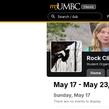
Classic
P
Search / Ask
Rock Cl
Student Organ
Home
May 17 - May 23
Sunday, May 17
There are no events to display.