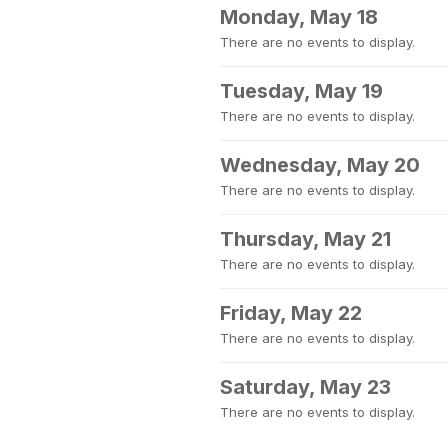
Monday, May 18
There are no events to display.
Tuesday, May 19
There are no events to display.
Wednesday, May 20
There are no events to display.
Thursday, May 21
There are no events to display.
Friday, May 22
There are no events to display.
Saturday, May 23
There are no events to display.