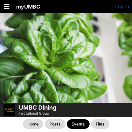
myUMBC
Log In
UMBC Dining
Institutional Group
Home
Posts
Events
Files