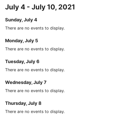
July 4 - July 10, 2021
Sunday, July 4
There are no events to display.
Monday, July 5
There are no events to display.
Tuesday, July 6
There are no events to display.
Wednesday, July 7
There are no events to display.
Thursday, July 8
There are no events to display.