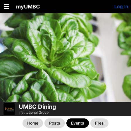
myUMBC
Log In
UMBC Dining
Institutional Group
Home
Posts
Events
Files