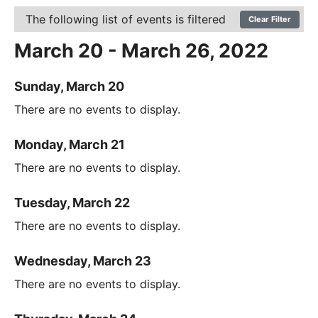
The following list of events is filtered
Clear Filter
March 20 - March 26, 2022
Sunday, March 20
There are no events to display.
Monday, March 21
There are no events to display.
Tuesday, March 22
There are no events to display.
Wednesday, March 23
There are no events to display.