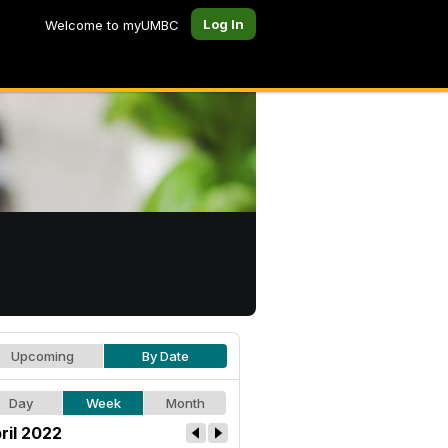
Log In
Welcome to myUMBC
Upcoming
By Date
Day
Week
Month
ril 2022