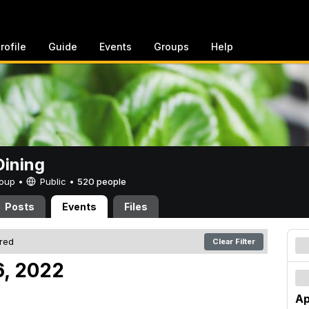
rofile
Guide
Events
Groups
Help
ining
Group •
Public
•
520 people
Posts
Events
Files
ered
Clear Filter
16, 2022
Ap