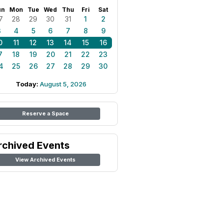
un
Mon
Tue
Wed
Thu
Fri
Sat
7
28
29
30
31
1
2
3
4
5
6
7
8
9
0
11
12
13
14
15
16
7
18
19
20
21
22
23
4
25
26
27
28
29
30
Today:
August 5, 2026
Reserve a Space
rchived Events
View Archived Events