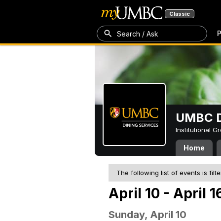
Classic
P
Search / Ask
UMBC D
Institutional 
Home
The following list of events is filt
April 10 - April 
Sunday, April 10