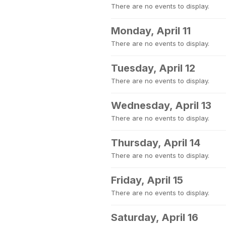
There are no events to display.
Monday, April 11
There are no events to display.
Tuesday, April 12
There are no events to display.
Wednesday, April 13
There are no events to display.
Thursday, April 14
There are no events to display.
Friday, April 15
There are no events to display.
Saturday, April 16