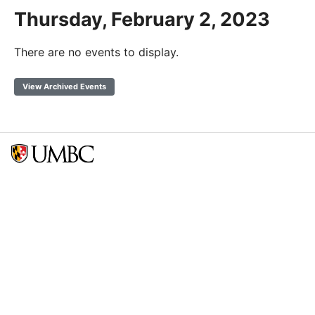
Thursday, February 2, 2023
There are no events to display.
View Archived Events