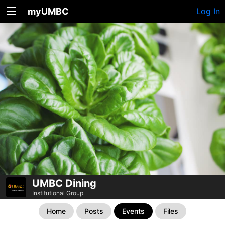
myUMBC
Log In
UMBC Dining
Institutional Group
Home
Posts
Events
Files