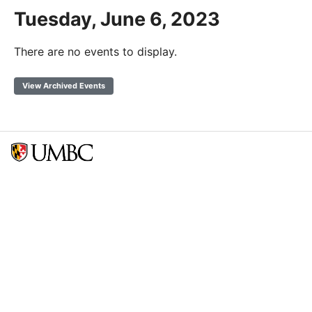
Tuesday, June 6, 2023
There are no events to display.
View Archived Events