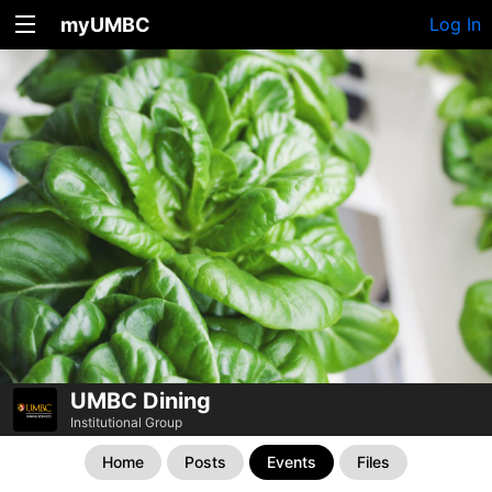
myUMBC
Log In
UMBC Dining
Institutional Group
Home
Posts
Events
Files