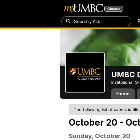
Classic
P
Search / Ask
UMBC D
Institutional 
Home
The following list of events is filt
October 20 - Oc
Sunday, October 20