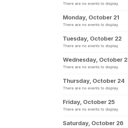
There are no events to display.
Monday, October 21
There are no events to display.
Tuesday, October 22
There are no events to display.
Wednesday, October 2
There are no events to display.
Thursday, October 24
There are no events to display.
Friday, October 25
There are no events to display.
Saturday, October 26