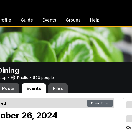
rofile
Guide
Events
Groups
Help
ining
Group •
Public
•
520 people
Posts
Events
Files
ered
Clear Filter
tober 26, 2024
Oc