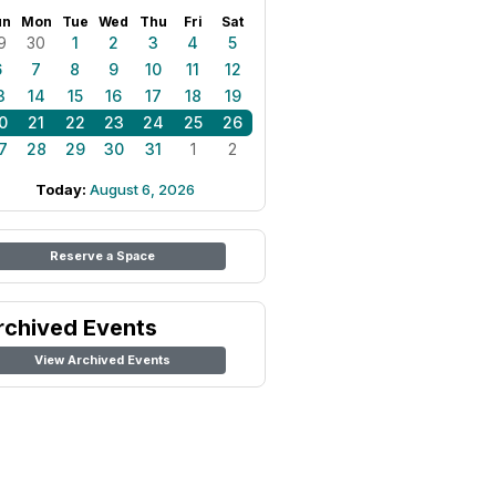
un
Mon
Tue
Wed
Thu
Fri
Sat
9
30
1
2
3
4
5
6
7
8
9
10
11
12
3
14
15
16
17
18
19
0
21
22
23
24
25
26
7
28
29
30
31
1
2
Today:
August 6, 2026
Reserve a Space
rchived Events
View Archived Events