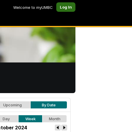
Log In
Welcome to myUMBC
Upcoming
By Date
Day
Week
Month
tober 2024