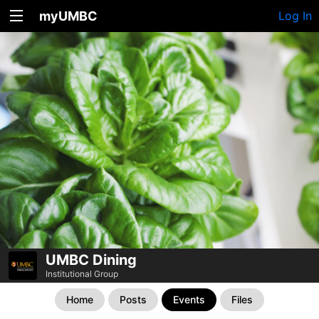
myUMBC
Log In
UMBC Dining
Institutional Group
Home
Posts
Events
Files