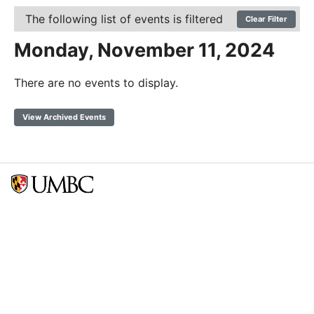
The following list of events is filtered
Clear Filter
Monday, November 11, 2024
There are no events to display.
View Archived Events