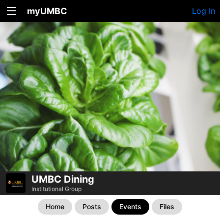
myUMBC
Log In
UMBC Dining
Institutional Group
Home
Posts
Events
Files