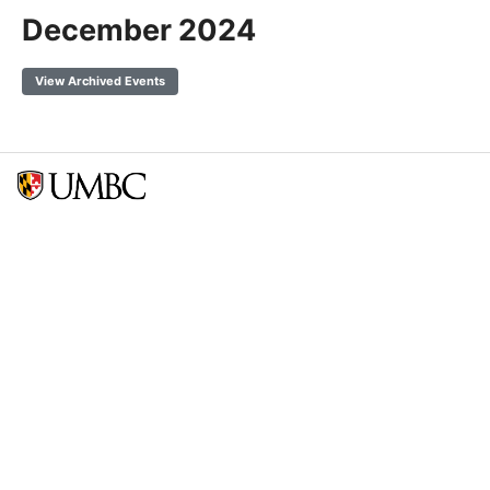
December 2024
View Archived Events