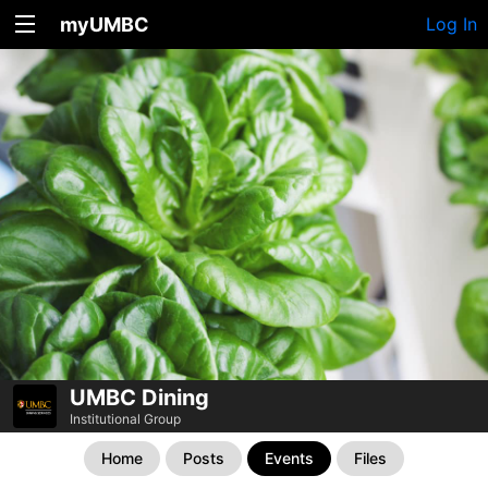
myUMBC
Log In
UMBC Dining
Institutional Group
Home
Posts
Events
Files