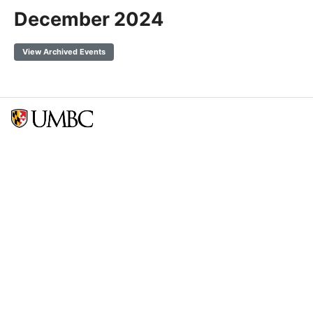
December 2024
View Archived Events