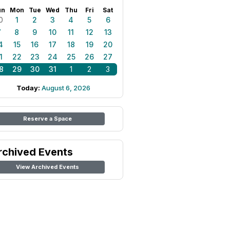
un
Mon
Tue
Wed
Thu
Fri
Sat
0
1
2
3
4
5
6
7
8
9
10
11
12
13
4
15
16
17
18
19
20
1
22
23
24
25
26
27
8
29
30
31
1
2
3
Today:
August 6, 2026
Reserve a Space
rchived Events
View Archived Events