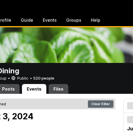
rofile
Guide
Events
Groups
Help
ining
Group •
Public
•
520 people
Posts
Events
Files
ered
Clear Filter
 3, 2024
Ju