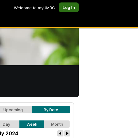
Log In
Welcome to myUMBC
Upcoming
By Date
Day
Week
Month
ly 2024