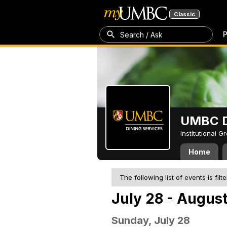
Classic
P
Search / Ask
UMBC D
Institutional 
Home
The following list of events is filt
July 28 - August
Sunday, July 28