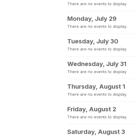
There are no events to display.
Monday, July 29
There are no events to display.
Tuesday, July 30
There are no events to display.
Wednesday, July 31
There are no events to display.
Thursday, August 1
There are no events to display.
Friday, August 2
There are no events to display.
Saturday, August 3