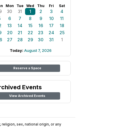
un
Mon
Tue
Wed
Thu
Fri
Sat
9
30
31
1
2
3
4
5
6
7
8
9
10
11
2
13
14
15
16
17
18
9
20
21
22
23
24
25
6
27
28
29
30
31
1
Today:
August 7, 2026
Reserve a Space
rchived Events
View Archived Events
religion, sex, national origin, or any