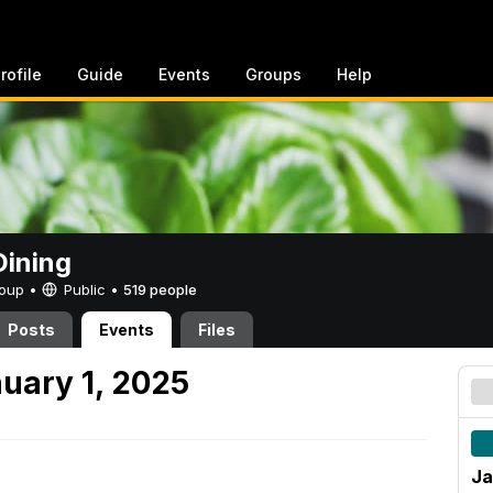
rofile
Guide
Events
Groups
Help
ining
Group •
Public
•
519 people
Posts
Events
Files
uary 1, 2025
Ja