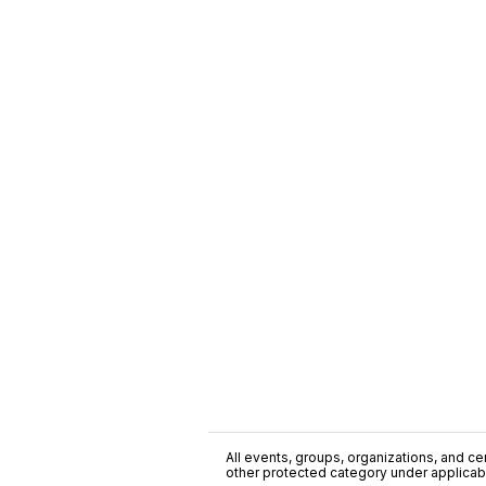
All events, groups, organizations, and cent
other protected category under applicable