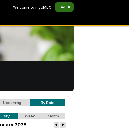
Log In
Welcome to myUMBC
Upcoming
By Date
Day
Week
Month
nuary 2025