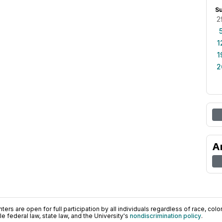
S
2
1
1
2
A
ers are open for full participation by all individuals regardless of race, color, 
 federal law, state law, and the University's
nondiscrimination policy
.