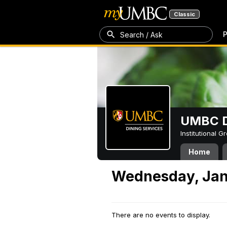
Classic
P
Search / Ask
UMBC D
Institutional 
Home
Wednesday, Jan
There are no events to display.