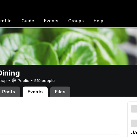
rofile
Guide
Events
Groups
Help
ining
Group •
Public
•
519 people
Posts
Events
Files
Ja