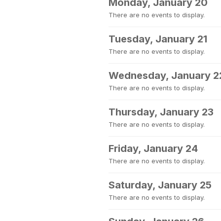
Monday, January 20
There are no events to display.
Tuesday, January 21
There are no events to display.
Wednesday, January 2
There are no events to display.
Thursday, January 23
There are no events to display.
Friday, January 24
There are no events to display.
Saturday, January 25
There are no events to display.