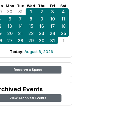
un
Mon
Tue
Wed
Thu
Fri
Sat
9
30
31
1
2
3
4
5
6
7
8
9
10
11
2
13
14
15
16
17
18
9
20
21
22
23
24
25
6
27
28
29
30
31
1
Today:
August 8, 2026
Reserve a Space
rchived Events
View Archived Events