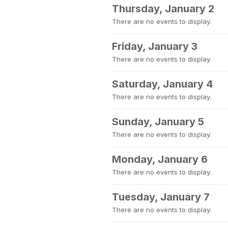
Thursday, January 2
There are no events to display.
Friday, January 3
There are no events to display.
Saturday, January 4
There are no events to display.
Sunday, January 5
There are no events to display.
Monday, January 6
There are no events to display.
Tuesday, January 7
There are no events to display.