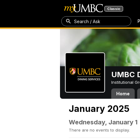
Classic
P
Search / Ask
UMBC D
Institutional 
Home
January 2025
Wednesday, January 1
There are no events to display.