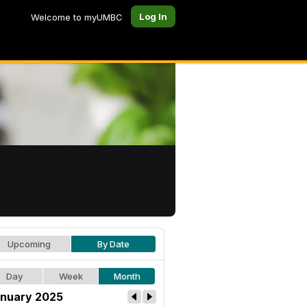
Log In
Welcome to myUMBC
Upcoming
By Date
Day
Week
Month
nuary 2025