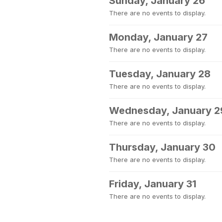
Sunday, January 26
There are no events to display.
Monday, January 27
There are no events to display.
Tuesday, January 28
There are no events to display.
Wednesday, January 2
There are no events to display.
Thursday, January 30
There are no events to display.
Friday, January 31
There are no events to display.