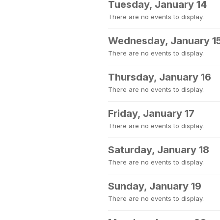
Tuesday, January 14
There are no events to display.
Wednesday, January 1
There are no events to display.
Thursday, January 16
There are no events to display.
Friday, January 17
There are no events to display.
Saturday, January 18
There are no events to display.
Sunday, January 19
There are no events to display.