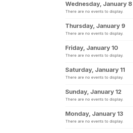
Wednesday, January 8
There are no events to display.
Thursday, January 9
There are no events to display.
Friday, January 10
There are no events to display.
Saturday, January 11
There are no events to display.
Sunday, January 12
There are no events to display.
Monday, January 13
There are no events to display.