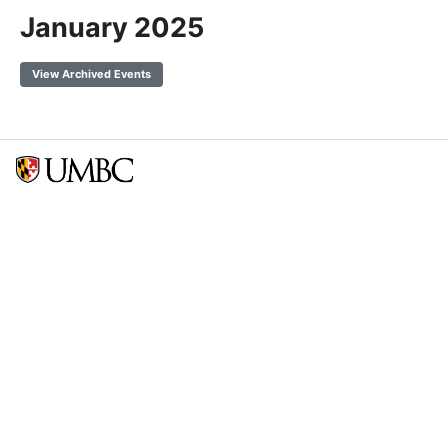
January 2025
View Archived Events