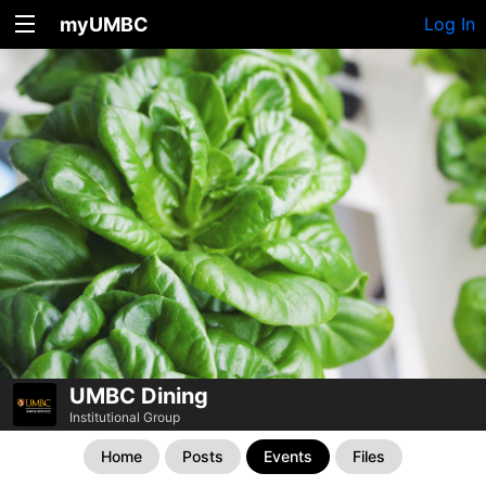
myUMBC
Log In
UMBC Dining
Institutional Group
Home
Posts
Events
Files