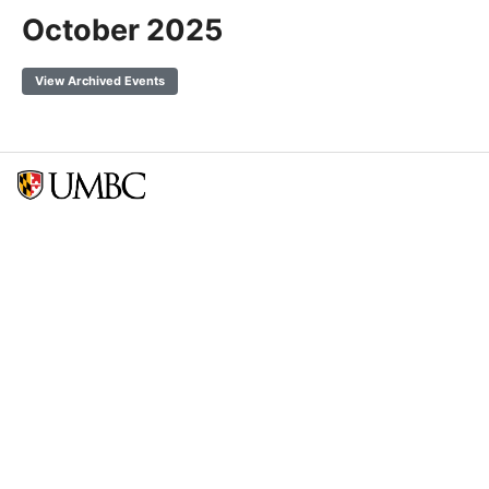
October 2025
View Archived Events