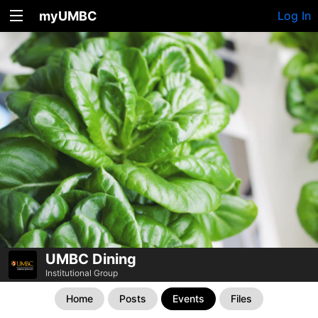
myUMBC
Log In
UMBC Dining
Institutional Group
Home
Posts
Events
Files