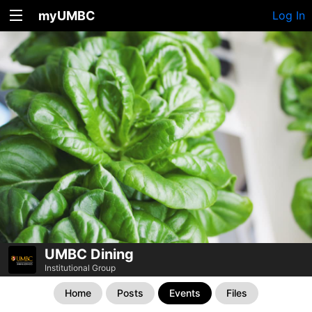
myUMBC
Log In
UMBC Dining
Institutional Group
Home
Posts
Events
Files