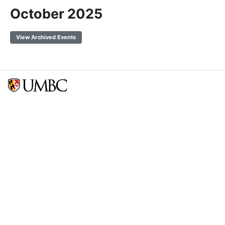
October 2025
View Archived Events