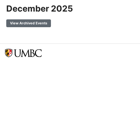
December 2025
View Archived Events