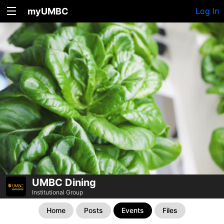
myUMBC
Log In
UMBC Dining
Institutional Group
Home
Posts
Events
Files