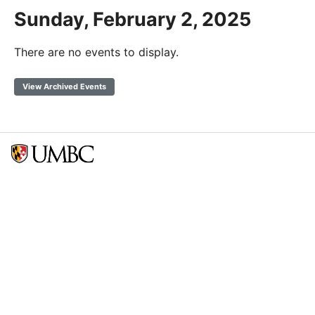
Sunday, February 2, 2025
There are no events to display.
View Archived Events