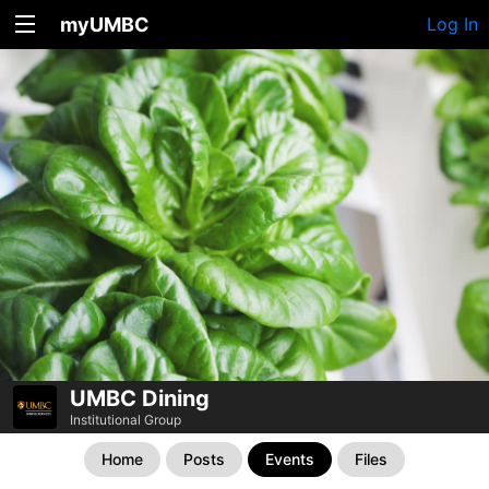
myUMBC
Log In
UMBC Dining
Institutional Group
Home
Posts
Events
Files