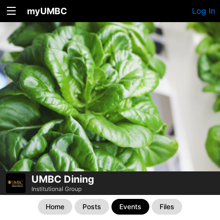
myUMBC
Log In
UMBC Dining
Institutional Group
Home
Posts
Events
Files