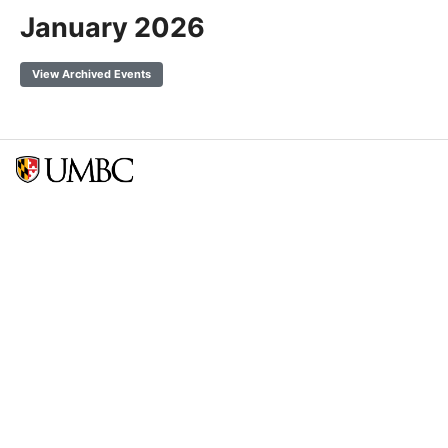
January 2026
View Archived Events