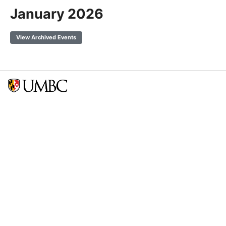
January 2026
View Archived Events