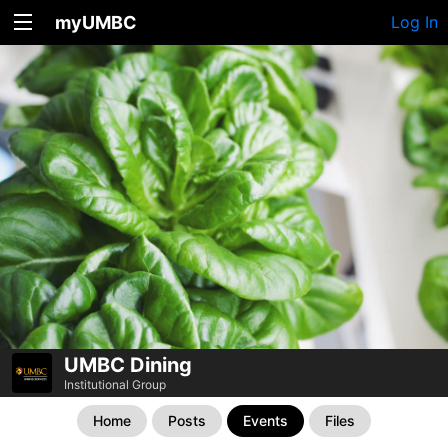
myUMBC
Log In
UMBC Dining
Institutional Group
Home
Posts
Events
Files