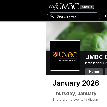
Classic
P
Search / Ask
UMBC D
Institutional 
Home
January 2026
Thursday, January 1
There are no events to display.