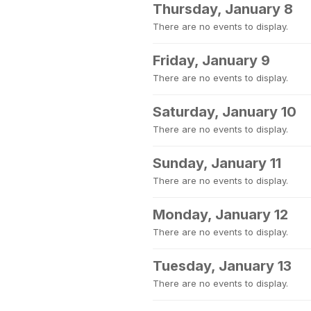
Thursday, January 8
There are no events to display.
Friday, January 9
There are no events to display.
Saturday, January 10
There are no events to display.
Sunday, January 11
There are no events to display.
Monday, January 12
There are no events to display.
Tuesday, January 13
There are no events to display.