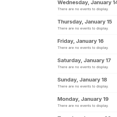
Wednesday, January 1
There are no events to display.
Thursday, January 15
There are no events to display.
Friday, January 16
There are no events to display.
Saturday, January 17
There are no events to display.
Sunday, January 18
There are no events to display.
Monday, January 19
There are no events to display.