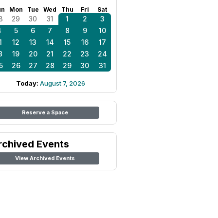
un
Mon
Tue
Wed
Thu
Fri
Sat
8
29
30
31
1
2
3
4
5
6
7
8
9
10
1
12
13
14
15
16
17
8
19
20
21
22
23
24
5
26
27
28
29
30
31
Today:
August 7, 2026
Reserve a Space
rchived Events
View Archived Events