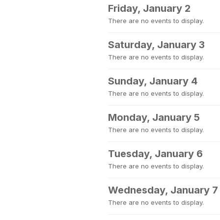
Friday, January 2
There are no events to display.
Saturday, January 3
There are no events to display.
Sunday, January 4
There are no events to display.
Monday, January 5
There are no events to display.
Tuesday, January 6
There are no events to display.
Wednesday, January 7
There are no events to display.