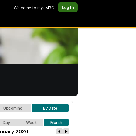
Log In
Welcome to myUMBC
Upcoming
By Date
Day
Week
Month
nuary 2026