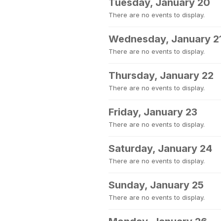
Tuesday, January 20
There are no events to display.
Wednesday, January 2
There are no events to display.
Thursday, January 22
There are no events to display.
Friday, January 23
There are no events to display.
Saturday, January 24
There are no events to display.
Sunday, January 25
There are no events to display.