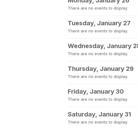
Monday, January 26
There are no events to display.
Tuesday, January 27
There are no events to display.
Wednesday, January 2
There are no events to display.
Thursday, January 29
There are no events to display.
Friday, January 30
There are no events to display.
Saturday, January 31
There are no events to display.