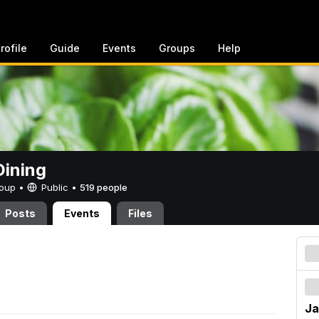
rofile
Guide
Events
Groups
Help
ining
Group •
Public
•
519 people
Posts
Events
Files
Ja