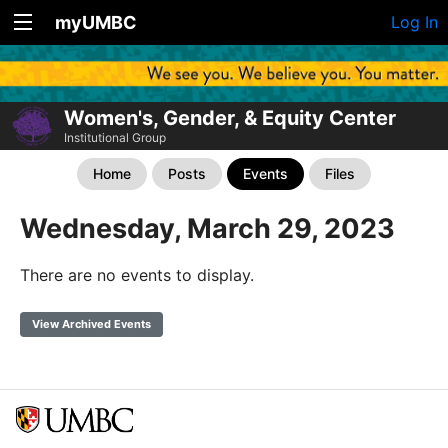
myUMBC
Log In
Women's, Gender, & Equity Center
Institutional Group
Home
Posts
Events
Files
Wednesday, March 29, 2023
There are no events to display.
View Archived Events