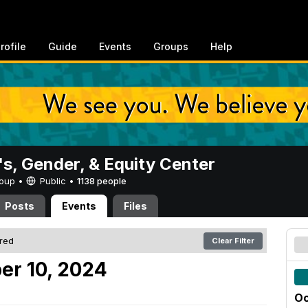
rofile
Guide
Events
Groups
Help
, Gender, & Equity Center
Group •
Public
•
1138 people
Posts
Events
Files
ered
Clear Filter
er 10, 2024
Oc