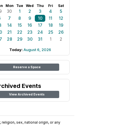
un
Mon
Tue
Wed
Thu
Fri
Sat
9
30
1
2
3
4
5
6
7
8
9
10
11
12
3
14
15
16
17
18
19
0
21
22
23
24
25
26
7
28
29
30
31
1
2
Today:
August 6, 2026
Reserve a Space
rchived Events
View Archived Events
religion, sex, national origin, or any