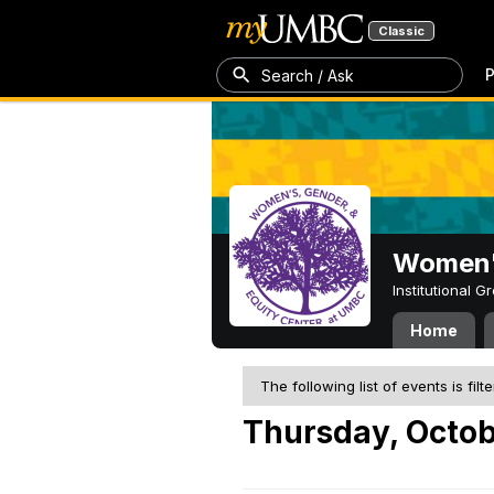
Classic
P
Search / Ask
Women's
Institutional 
Home
The following list of events is filt
Thursday, Octob