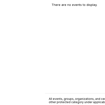
There are no events to display.
All events, groups, organizations, and cent
other protected category under applicable