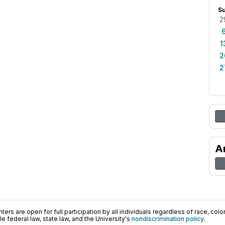
S
2
1
2
2
A
ers are open for full participation by all individuals regardless of race, color, 
 federal law, state law, and the University's
nondiscrimination policy
.