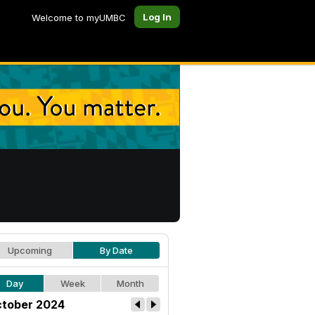
Log In
Welcome to myUMBC
Upcoming
By Date
Day
Week
Month
tober 2024