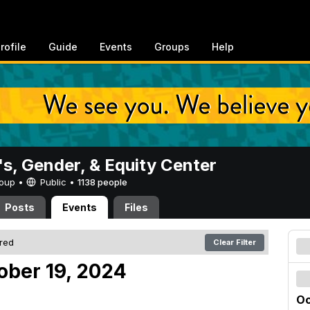
rofile
Guide
Events
Groups
Help
, Gender, & Equity Center
Group •
Public
•
1138 people
Posts
Events
Files
ered
Clear Filter
ober 19, 2024
Oc