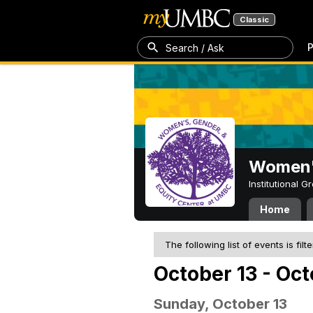
Classic
P
Search / Ask
Women's
Institutional 
Home
The following list of events is filt
October 13 - Oct
Sunday, October 13