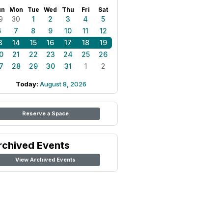
un
Mon
Tue
Wed
Thu
Fri
Sat
9
30
1
2
3
4
5
6
7
8
9
10
11
12
3
14
15
16
17
18
19
0
21
22
23
24
25
26
7
28
29
30
31
1
2
Today:
August 8, 2026
Reserve a Space
rchived Events
View Archived Events