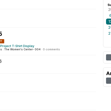
S
2
1
2
5
2
NT
Project T-Shirt Display
 : The Women's Center- 004
·
0 comments
6
A