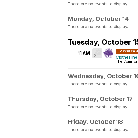
There are no events to display.
Monday, October 14
There are no events to display.
Tuesday, October 1
IMPORTA
11 AM
0
Clothesline 
The Commons
Wednesday, October 1
There are no events to display.
Thursday, October 17
There are no events to display.
Friday, October 18
There are no events to display.