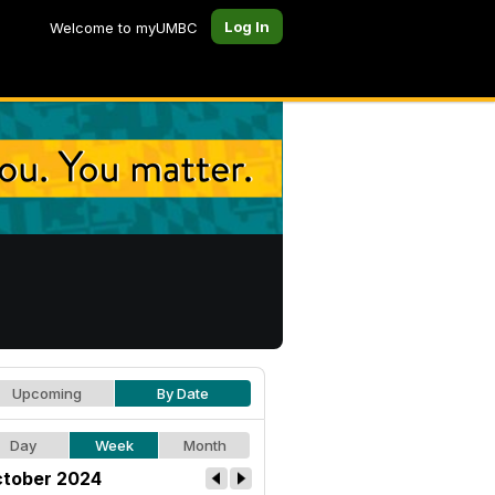
Log In
Welcome to myUMBC
Upcoming
By Date
Day
Week
Month
tober 2024