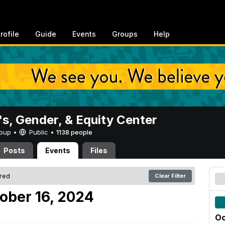
rofile
Guide
Events
Groups
Help
, Gender, & Equity Center
Group •
Public
•
1138 people
Posts
Events
Files
ered
Clear Filter
ober 16, 2024
Oc