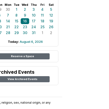
un
Mon
Tue
Wed
Thu
Fri
Sat
9
30
1
2
3
4
5
6
7
8
9
10
11
12
3
14
15
16
17
18
19
0
21
22
23
24
25
26
7
28
29
30
31
1
2
Today:
August 6, 2026
Reserve a Space
rchived Events
View Archived Events
religion, sex, national origin, or any