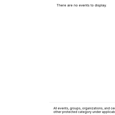
There are no events to display.
All events, groups, organizations, and cent
other protected category under applicable