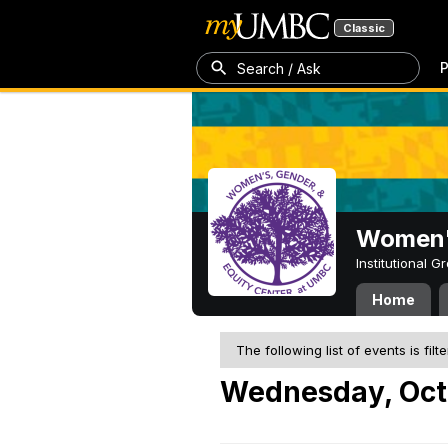
Classic
P
Search / Ask
Women's
Institutional 
Home
The following list of events is filt
Wednesday, Oct