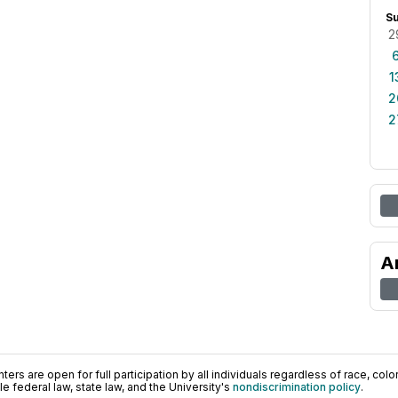
S
2
1
2
2
A
ers are open for full participation by all individuals regardless of race, color, 
 federal law, state law, and the University's
nondiscrimination policy
.