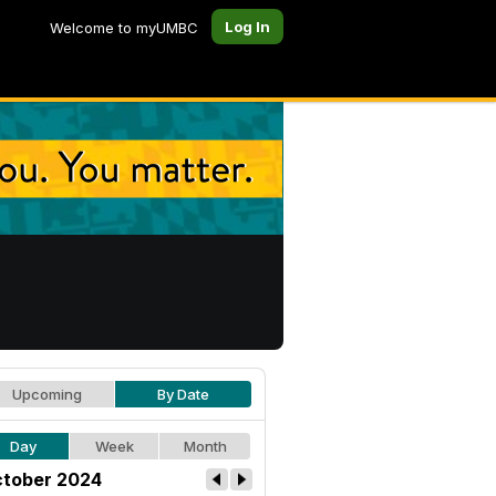
Log In
Welcome to myUMBC
Upcoming
By Date
Day
Week
Month
tober 2024