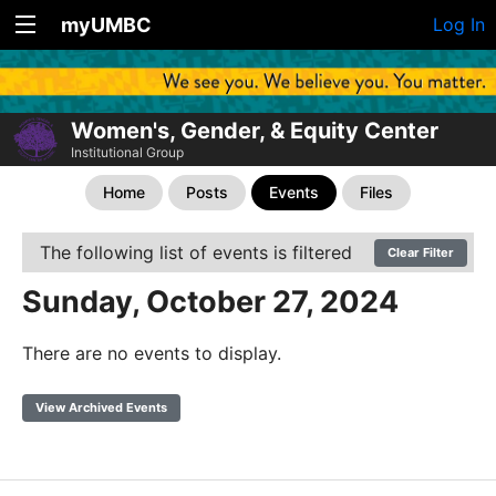
myUMBC
Log In
Women's, Gender, & Equity Center
Institutional Group
Home
Posts
Events
Files
The following list of events is filtered
Clear Filter
Sunday, October 27, 2024
There are no events to display.
View Archived Events