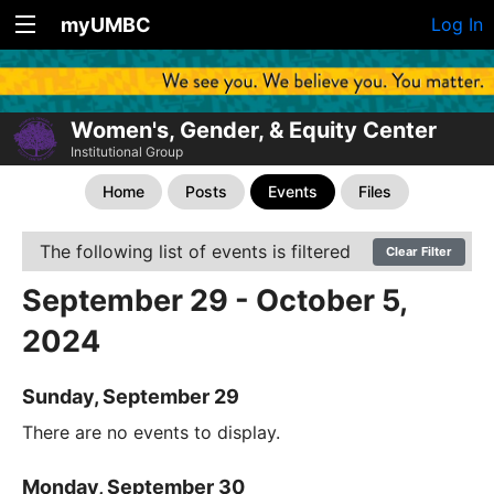
myUMBC
Log In
Women's, Gender, & Equity Center
Institutional Group
Home
Posts
Events
Files
The following list of events is filtered
Clear Filter
September 29 - October 5,
2024
Sunday, September 29
There are no events to display.
Monday, September 30