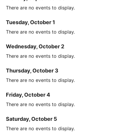
There are no events to display.
Tuesday, October 1
There are no events to display.
Wednesday, October 2
There are no events to display.
Thursday, October 3
There are no events to display.
Friday, October 4
There are no events to display.
Saturday, October 5
There are no events to display.