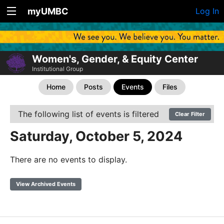
myUMBC
Log In
Women's, Gender, & Equity Center
Institutional Group
Home
Posts
Events
Files
The following list of events is filtered
Clear Filter
Saturday, October 5, 2024
There are no events to display.
View Archived Events