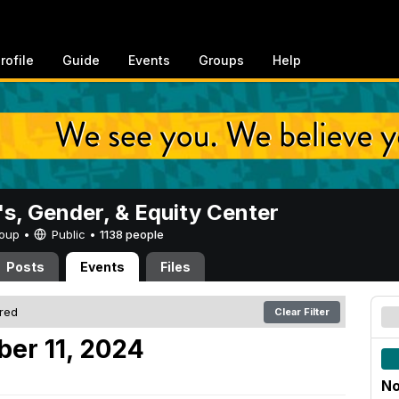
rofile
Guide
Events
Groups
Help
, Gender, & Equity Center
Group •
Public
•
1138 people
Posts
Events
Files
ered
Clear Filter
er 11, 2024
No