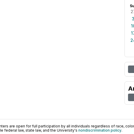
S
2
1
1
2
A
ers are open for full participation by all individuals regardless of race, color, 
 federal law, state law, and the University's
nondiscrimination policy
.