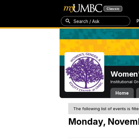
Classic
P
Search / Ask
Women's
Institutional 
Home
The following list of events is filt
Monday, Novemb