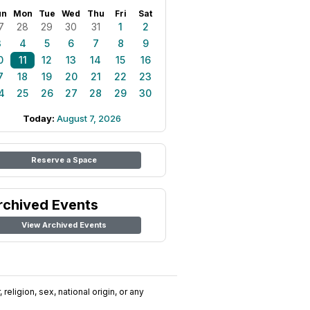
un
Mon
Tue
Wed
Thu
Fri
Sat
7
28
29
30
31
1
2
3
4
5
6
7
8
9
0
11
12
13
14
15
16
7
18
19
20
21
22
23
4
25
26
27
28
29
30
Today:
August 7, 2026
Reserve a Space
rchived Events
View Archived Events
religion, sex, national origin, or any