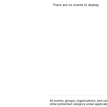
There are no events to display.
All events, groups, organizations, and cent
other protected category under applicable