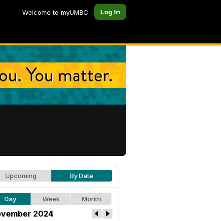
Log In
Welcome to myUMBC
Upcoming
By Date
Day
Week
Month
vember 2024