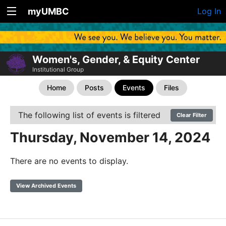
myUMBC
Log In
Women's, Gender, & Equity Center
Institutional Group
Home
Posts
Events
Files
The following list of events is filtered
Clear Filter
Thursday, November 14, 2024
There are no events to display.
View Archived Events