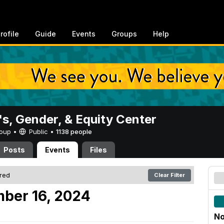
rofile
Guide
Events
Groups
Help
, Gender, & Equity Center
Group •
Public
•
1138 people
Posts
Events
Files
ered
Clear Filter
ber 16, 2024
No