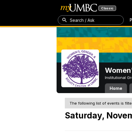
Classic
P
Search / Ask
Women's
Institutional 
Home
The following list of events is filt
Saturday, Novem