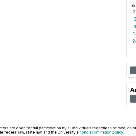
S
2
1
1
2
A
ers are open for full participation by all individuals regardless of race, color, 
 federal law, state law, and the University's
nondiscrimination policy
.