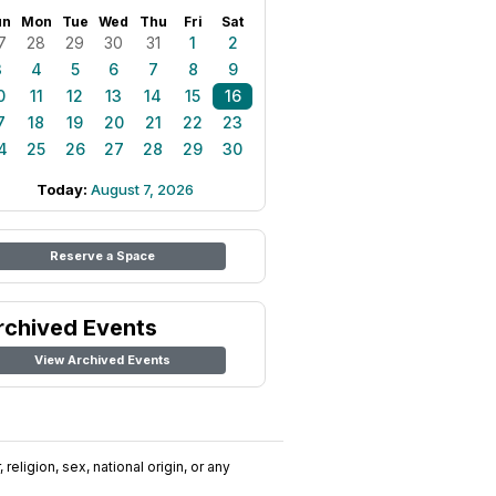
un
Mon
Tue
Wed
Thu
Fri
Sat
7
28
29
30
31
1
2
3
4
5
6
7
8
9
0
11
12
13
14
15
16
7
18
19
20
21
22
23
4
25
26
27
28
29
30
Today:
August 7, 2026
Reserve a Space
rchived Events
View Archived Events
religion, sex, national origin, or any