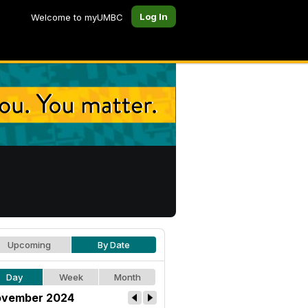
Log In
Welcome to myUMBC
Upcoming
By Date
Day
Week
Month
vember 2024