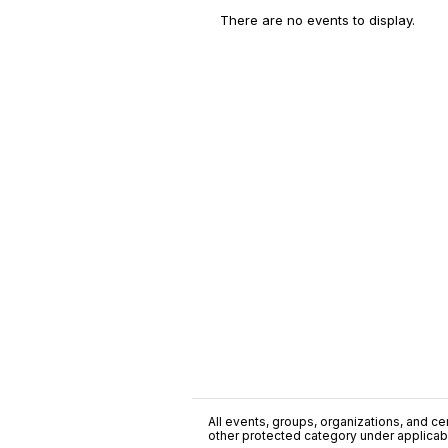
There are no events to display.
All events, groups, organizations, and cent
other protected category under applicable