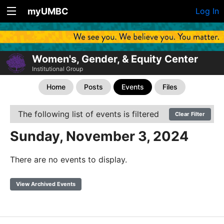
myUMBC
Log In
Women's, Gender, & Equity Center
Institutional Group
Home
Posts
Events
Files
The following list of events is filtered
Clear Filter
Sunday, November 3, 2024
There are no events to display.
View Archived Events