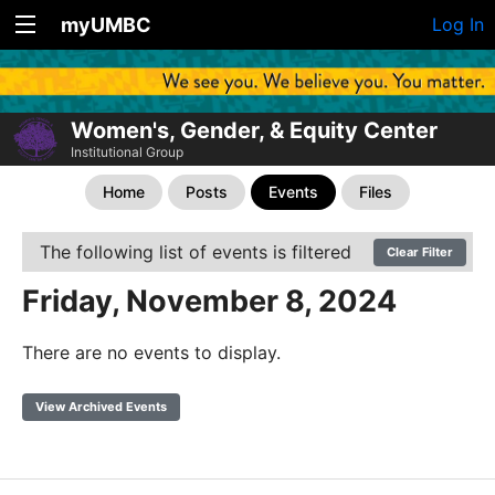
myUMBC
Log In
Women's, Gender, & Equity Center
Institutional Group
Home
Posts
Events
Files
The following list of events is filtered
Clear Filter
Friday, November 8, 2024
There are no events to display.
View Archived Events