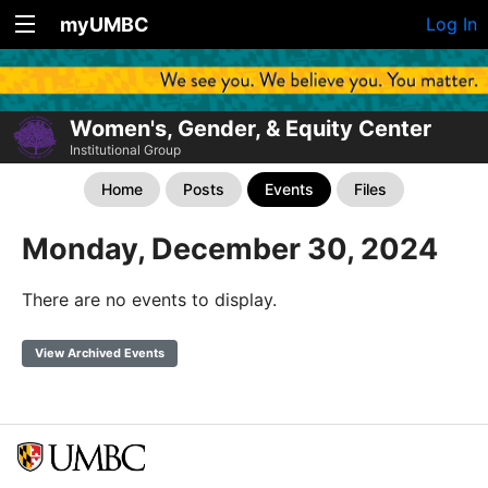
myUMBC
Log In
Women's, Gender, & Equity Center
Institutional Group
Home
Posts
Events
Files
Monday, December 30, 2024
There are no events to display.
View Archived Events