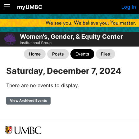
myUMBC
Log In
Women's, Gender, & Equity Center
Institutional Group
Home
Posts
Events
Files
Saturday, December 7, 2024
There are no events to display.
View Archived Events