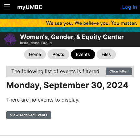
myUMBC
Log In
Women's, Gender, & Equity Center
Institutional Group
Home
Posts
Events
Files
The following list of events is filtered
Clear Filter
Monday, September 30, 2024
There are no events to display.
View Archived Events