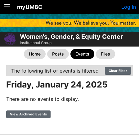
myUMBC
Log In
Women's, Gender, & Equity Center
Institutional Group
Home
Posts
Events
Files
The following list of events is filtered
Clear Filter
Friday, January 24, 2025
There are no events to display.
View Archived Events